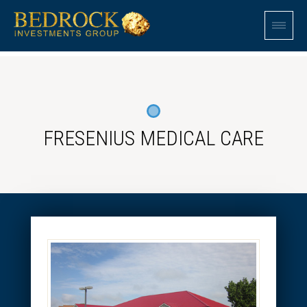
FRESENIUS MEDICAL CARE