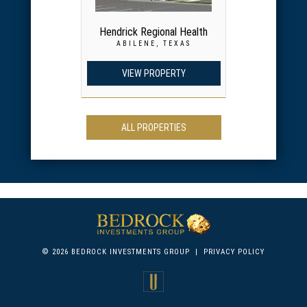
Hendrick Regional Health
ABILENE, TEXAS
VIEW PROPERTY
ALL PROPERTIES
© 2026 BEDROCK INVESTMENTS GROUP
|
PRIVACY POLICY