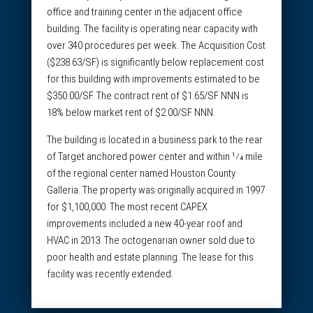
office and training center in the adjacent office
building. The facility is operating near capacity with
over 340 procedures per week. The Acquisition Cost
($238.63/SF) is significantly below replacement cost
for this building with improvements estimated to be
$350.00/SF. The contract rent of $1.65/SF NNN is
18% below market rent of $2.00/SF NNN.
The building is located in a business park to the rear
of Target anchored power center and within 1⁄4 mile
of the regional center named Houston County
Galleria. The property was originally acquired in 1997
for $1,100,000. The most recent CAPEX
improvements included a new 40-year roof and
HVAC in 2013. The octogenarian owner sold due to
poor health and estate planning. The lease for this
facility was recently extended.