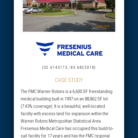
{32.6143173,-83.6825018}
CASE STUDY
The FMC Warner Robins is a 6,600 SF freestanding
medical building built in 1997 on an 88,862 SF lot
(7.43% coverage). It is a beautiful, well-located
facility with excess land for expansion within the
Warner Robins Metropolitan Statistical Area.
Fresenius Medical Care has occupied this build-to-
suit facility for 17 years and has the FMC regional