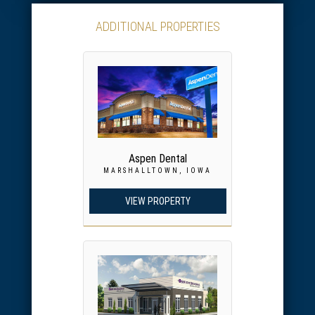
ADDITIONAL PROPERTIES
Aspen Dental
MARSHALLTOWN, IOWA
VIEW PROPERTY