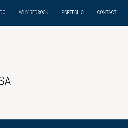
 DO
WHY BEDROCK
PORTFOLIO
CONTACT
SA