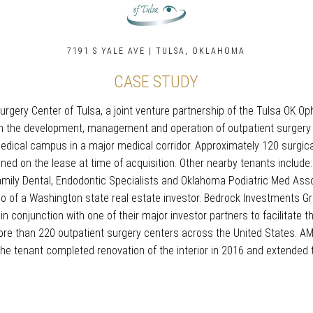
7191 S YALE AVE | TULSA, OKLAHOMA
CASE STUDY
e Surgery Center of Tulsa, a joint venture partnership of the Tulsa O
 in the development, management and operation of outpatient surgery c
medical campus in a major medical corridor. Approximately 120 surgi
ained on the lease at time of acquisition. Other nearby tenants include
mily Dental, Endodontic Specialists and Oklahoma Podiatric Med Asso
olio of a Washington state real estate investor. Bedrock Investments G
 in conjunction with one of their major investor partners to facilitat
re than 220 outpatient surgery centers across the United States. AM
e tenant completed renovation of the interior in 2016 and extended th