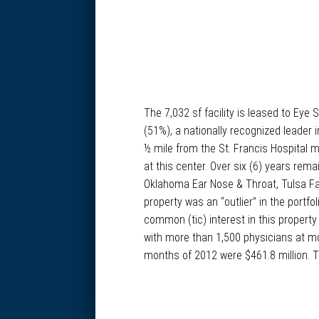
The 7,032 sf facility is leased to Ey
(51%), a nationally recognized leader
½ mile from the St. Francis Hospital 
at this center. Over six (6) years rem
Oklahoma Ear Nose & Throat, Tulsa Fa
property was an “outlier” in the portf
common (tic) interest in this property
with more than 1,500 physicians at mo
months of 2012 were $461.8 million. Th