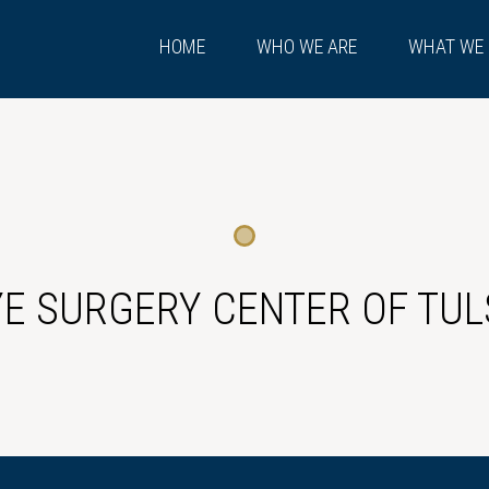
HOME
WHO WE ARE
WHAT WE
YE SURGERY CENTER OF TUL