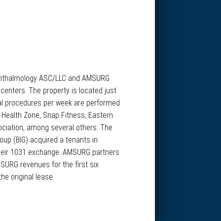
K Ophthalmology ASC/LLC and AMSURG
enters. The property is located just
cal procedures per week are performed
: Health Zone, Snap Fitness, Eastern
ciation, among several others. The
roup (BIG) acquired a tenants in
e their 1031 exchange. AMSURG partners
SURG revenues for the first six
e original lease.