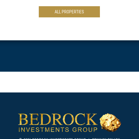
ALL PROPERTIES