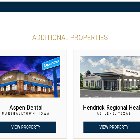
ADDITIONAL PROPERTIES
Aspen Dental
Hendrick Regional Heal
MARSHALLTOWN, IOWA
ABILENE, TEXAS
VIEW PROPERTY
VIEW PROPERTY