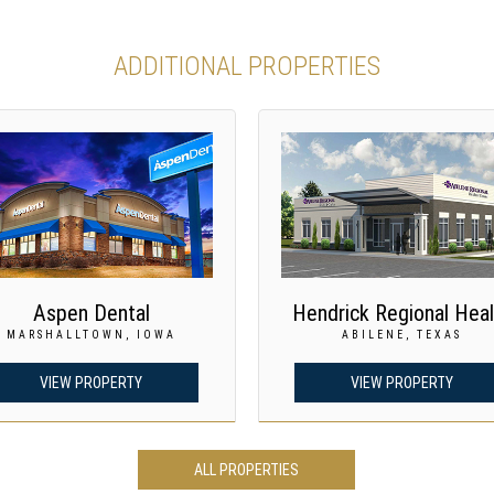
ADDITIONAL PROPERTIES
Aspen Dental
Hendrick Regional Heal
MARSHALLTOWN, IOWA
ABILENE, TEXAS
VIEW PROPERTY
VIEW PROPERTY
ALL PROPERTIES