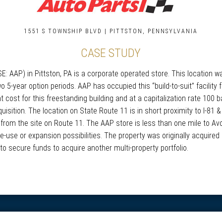
1551 S TOWNSHIP BLVD | PITTSTON, PENNSYLVANIA
CASE STUDY
 AAP) in Pittston, PA is a corporate operated store. This location wa
o 5-year option periods. AAP has occupied this “build-to-suit” facility
cost for this freestanding building and at a capitalization rate 100 ba
sition. The location on State Route 11 is in short proximity to I-81 
 from the site on Route 11. The AAP store is less than one mile to Avo
-use or expansion possibilities. The property was originally acquired
to secure funds to acquire another multi-property portfolio.