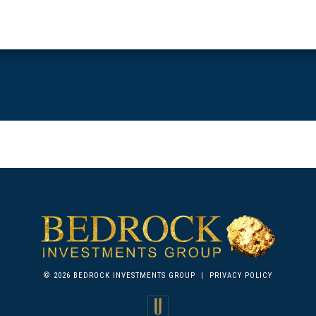
© 2026 BEDROCK INVESTMENTS GROUP
|
PRIVACY POLICY