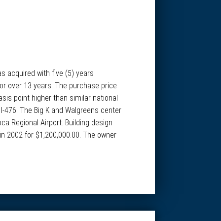
s acquired with five (5) years
 for over 13 years. The purchase price
sis point higher than similar national
& I-476. The Big K and Walgreens center
ca Regional Airport. Building design
 in 2002 for $1,200,000.00. The owner