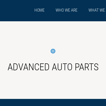
HOME
WHO WE ARE
WHAT WE
ADVANCED AUTO PARTS