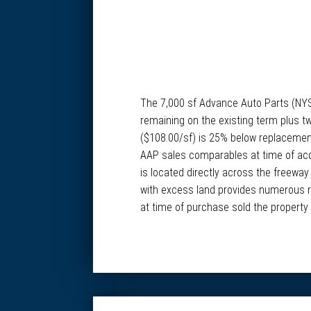
The 7,000 sf Advance Auto Parts (NYSE:
remaining on the existing term plus tw
($108.00/sf) is 25% below replacement 
AAP sales comparables at time of acqui
is located directly across the freeway
with excess land provides numerous re
at time of purchase sold the property 